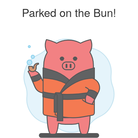
Parked on the Bun!