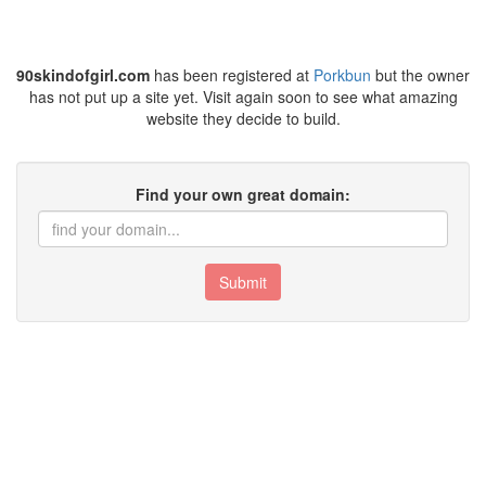
90skindofgirl.com
has been registered at
Porkbun
but the owner
has not put up a site yet. Visit again soon to see what amazing
website they decide to build.
Find your own great domain:
Submit